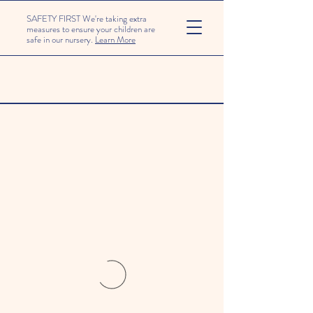
SAFETY FIRST We're taking extra
measures to ensure your children are
safe in our nursery.
Learn More