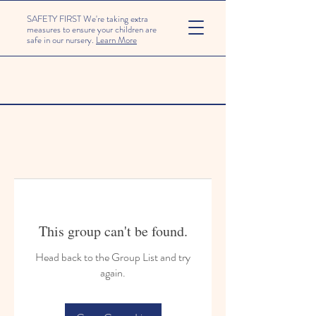
SAFETY FIRST We're taking extra
measures to ensure your children are
safe in our nursery.
Learn More
This group can't be found.
Head back to the Group List and try
again.