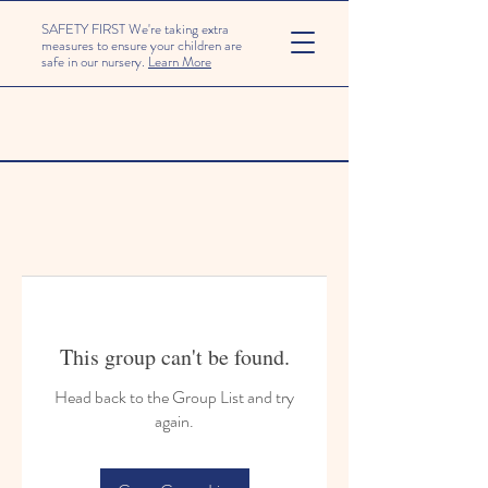
SAFETY FIRST We're taking extra
measures to ensure your children are
safe in our nursery.
Learn More
This group can't be found.
Head back to the Group List and try
again.