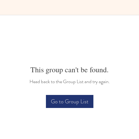
Bilingual Childcare
This group can't be found.
Head back to the Group List and try again.
Go to Group List