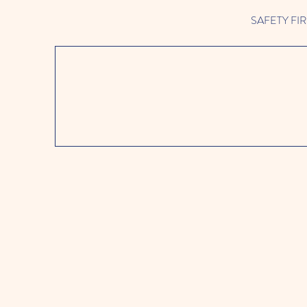
SAFETY FIRST 