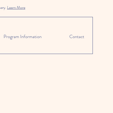
sery.
Learn More
Program Information
Contact