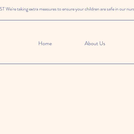
We're taking extra measures to ensure your children are safe in our nur
Home
About Us