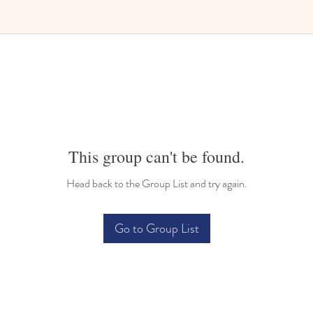
Bilingual Childcare
This group can't be found.
Head back to the Group List and try again.
Go to Group List