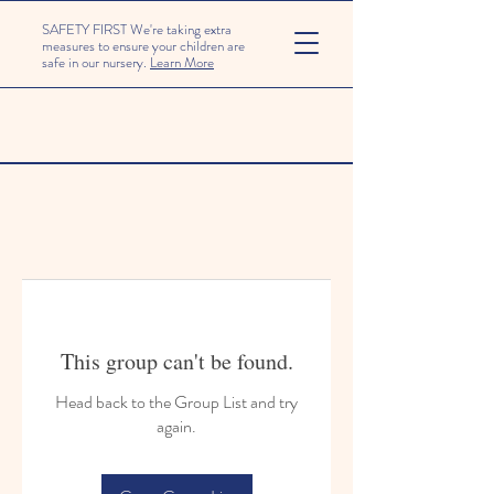
SAFETY FIRST We're taking extra
measures to ensure your children are
safe in our nursery.
Learn More
This group can't be found.
Head back to the Group List and try
again.