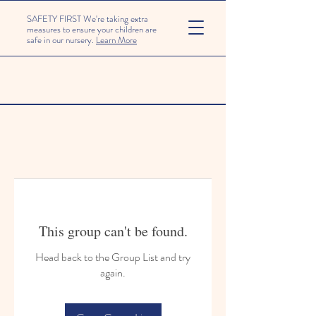
SAFETY FIRST We're taking extra
measures to ensure your children are
safe in our nursery.
Learn More
This group can't be found.
Head back to the Group List and try
again.