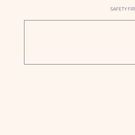
SAFETY FIRST 