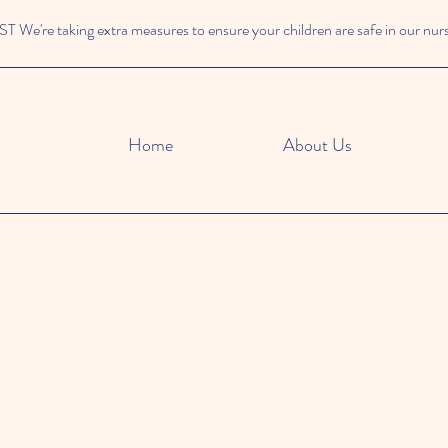
We're taking extra measures to ensure your children are safe in our nur
Home
About Us