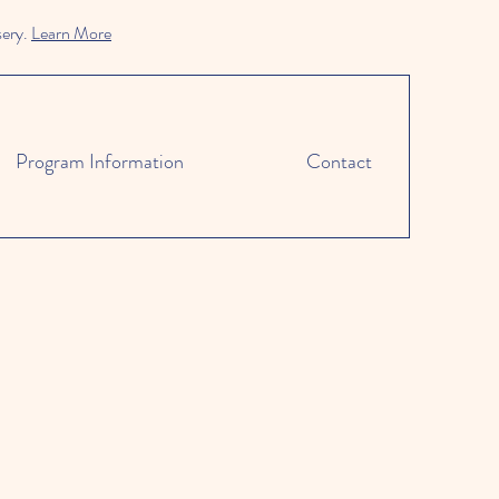
sery.
Learn More
Program Information
Contact