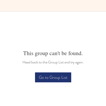
Bilingual Childcare
This group can't be found.
Head back to the Group List and try again.
Go to Group List