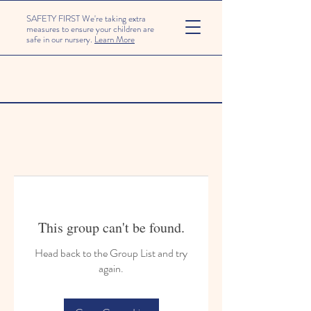
SAFETY FIRST We're taking extra
measures to ensure your children are
safe in our nursery.
Learn More
This group can't be found.
Head back to the Group List and try
again.