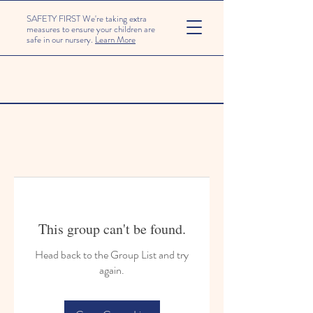
SAFETY FIRST We're taking extra
measures to ensure your children are
safe in our nursery.
Learn More
This group can't be found.
Head back to the Group List and try
again.