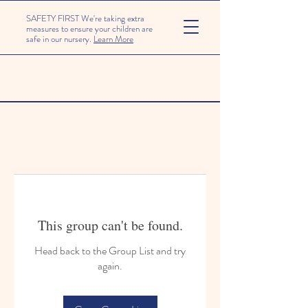
SAFETY FIRST We're taking extra
measures to ensure your children are
safe in our nursery.
Learn More
This group can't be found.
Head back to the Group List and try
again.