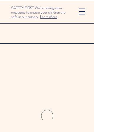
SAFETY FIRST We're taking extra
measures to ensure your children are
safe in our nursery.
Learn More