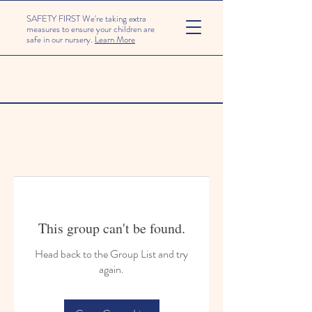
SAFETY FIRST We're taking extra
measures to ensure your children are
safe in our nursery.
Learn More
This group can't be found.
Head back to the Group List and try
again.