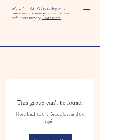
SAFETY FIRST We're taking extra
measures to ensure your children are
safe in our nursery.
Learn More
This group can't be found.
Head back to the Group List and try
again.