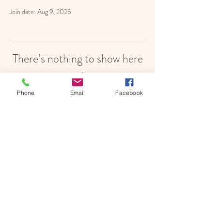
Join date: Aug 9, 2025
There’s nothing to show here
yet
Phone
Email
Facebook
When this member adds info about
themselves, you’ll see it here.
© 2021 Little Bees' Bilingual Child Care | Silver
Spring, MD |
LittleBeesBilingualChildCare@gmail.com
|
240.687.5303