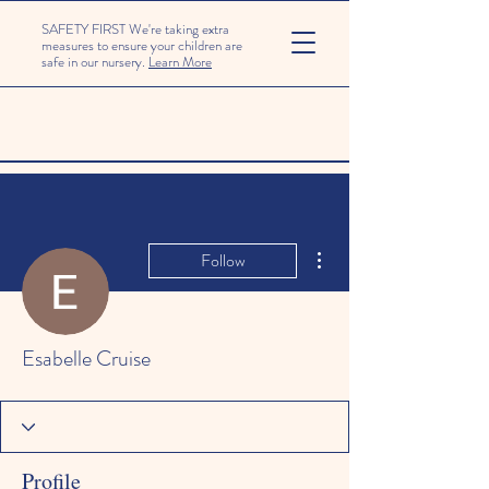
SAFETY FIRST We're taking extra
measures to ensure your children are
safe in our nursery.
Learn More
More actions
Follow
Esabelle Cruise
Profile