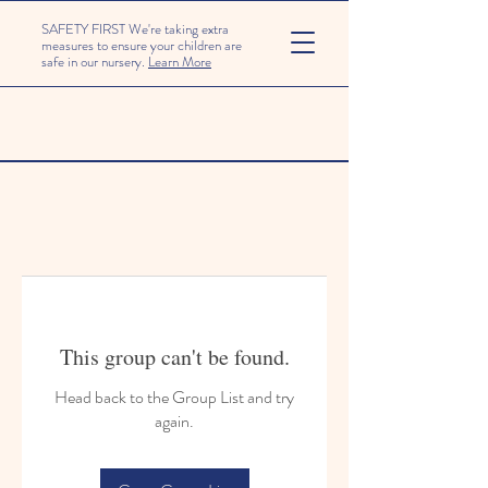
SAFETY FIRST We're taking extra
measures to ensure your children are
safe in our nursery.
Learn More
This group can't be found.
Head back to the Group List and try
again.