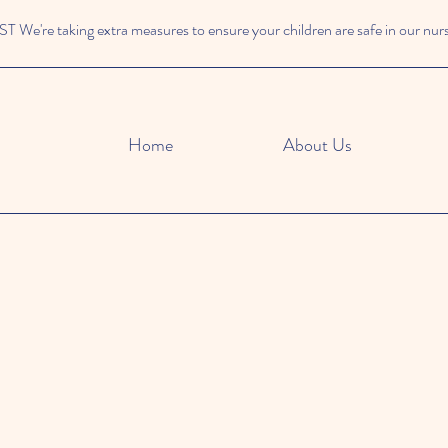
We're taking extra measures to ensure your children are safe in our nur
Home
About Us