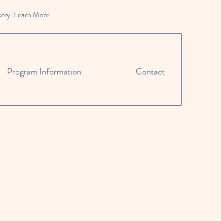
sery.
Learn More
Program Information
Contact