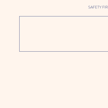
SAFETY FIRST 