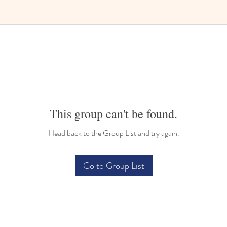
Bilingual Childcare
This group can't be found.
Head back to the Group List and try again.
Go to Group List