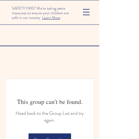
SAFETY FIRST We're taking extra
measures to ensure your children are
safe in our nursery.
Learn More
This group can't be found.
Head back to the Group List and try
again.