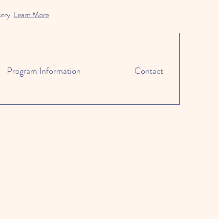
sery.
Learn More
Program Information
Contact