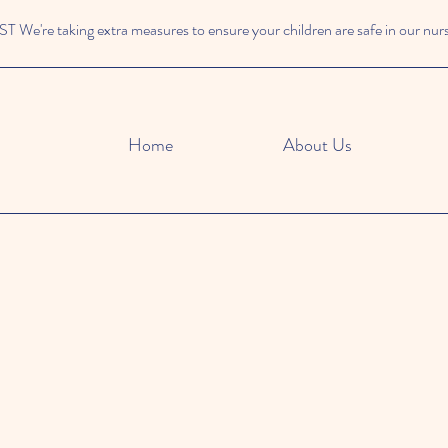
We're taking extra measures to ensure your children are safe in our nur
Home
About Us