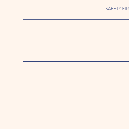
SAFETY FIRST 