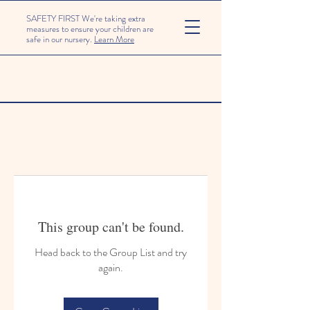
SAFETY FIRST We're taking extra
measures to ensure your children are
safe in our nursery.
Learn More
This group can't be found.
Head back to the Group List and try
again.