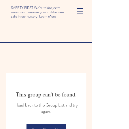
SAFETY FIRST We're taking extra
measures to ensure your children are
safe in our nursery.
Learn More
This group can't be found.
Head back to the Group List and try
again.