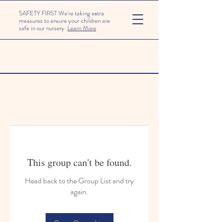
SAFETY FIRST We're taking extra
measures to ensure your children are
safe in our nursery.
Learn More
This group can't be found.
Head back to the Group List and try
again.