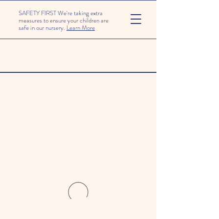
SAFETY FIRST We're taking extra
measures to ensure your children are
safe in our nursery.
Learn More