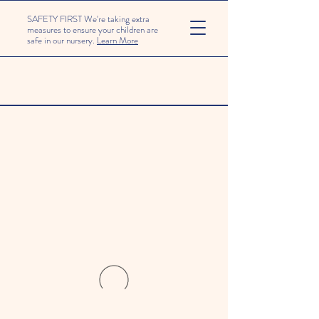
SAFETY FIRST We're taking extra
measures to ensure your children are
safe in our nursery.
Learn More