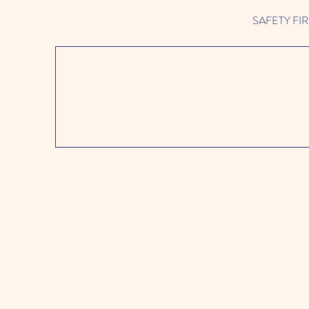
SAFETY FIRST 