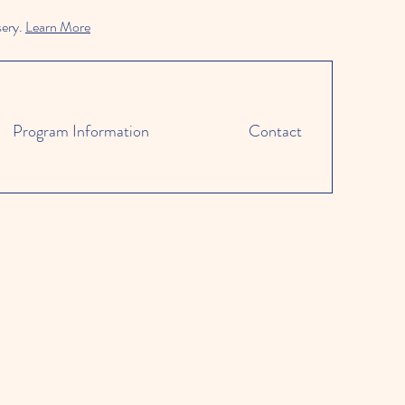
sery.
Learn More
Program Information
Contact