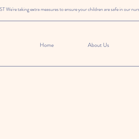
We're taking extra measures to ensure your children are safe in our nur
Home
About Us