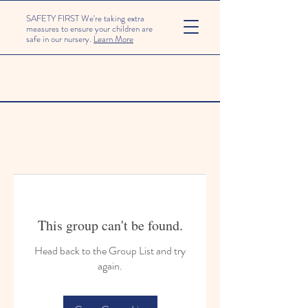
SAFETY FIRST We're taking extra
measures to ensure your children are
safe in our nursery.
Learn More
This group can't be found.
Head back to the Group List and try
again.