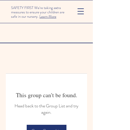
SAFETY FIRST We're taking extra
measures to ensure your children are
safe in our nursery.
Learn More
This group can't be found.
Head back to the Group List and try
again.