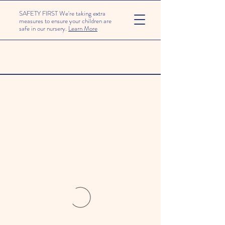
SAFETY FIRST We're taking extra
measures to ensure your children are
safe in our nursery.
Learn More