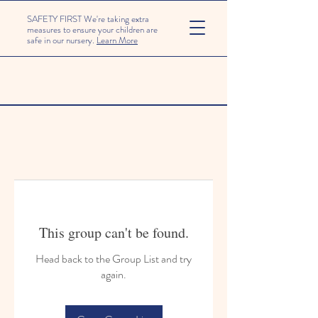
SAFETY FIRST We're taking extra
measures to ensure your children are
safe in our nursery.
Learn More
This group can't be found.
Head back to the Group List and try
again.