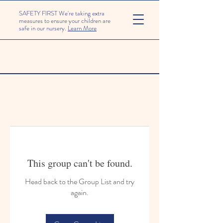
SAFETY FIRST We're taking extra
measures to ensure your children are
safe in our nursery.
Learn More
This group can't be found.
Head back to the Group List and try
again.