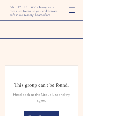
SAFETY FIRST We're taking extra
measures to ensure your children are
safe in our nursery.
Learn More
This group can't be found.
Head back to the Group List and try
again.