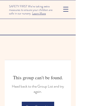
SAFETY FIRST We're taking extra
measures to ensure your children are
safe in our nursery.
Learn More
This group can't be found.
Head back to the Group List and try
again.