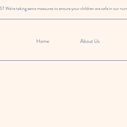
We're taking extra measures to ensure your children are safe in our nur
Home
About Us