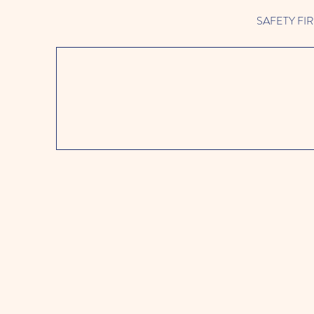
SAFETY FIRST 