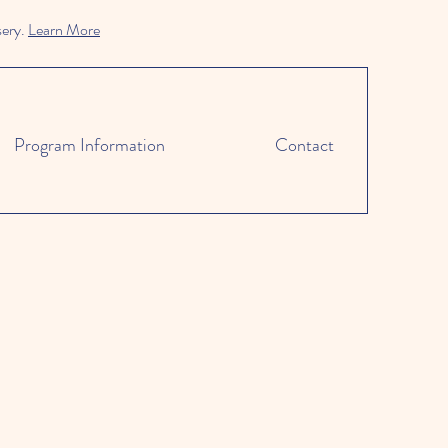
sery.
Learn More
Program Information
Contact