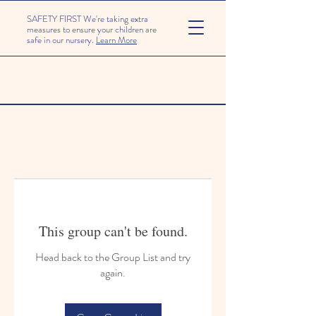
SAFETY FIRST We're taking extra
measures to ensure your children are
safe in our nursery.
Learn More
This group can't be found.
Head back to the Group List and try
again.