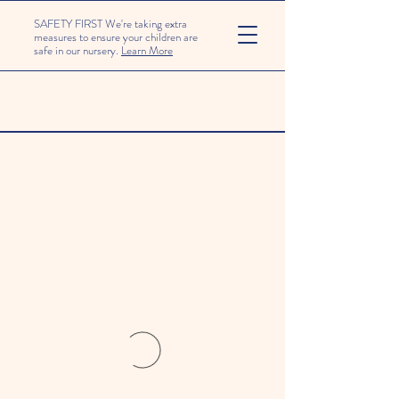
SAFETY FIRST We're taking extra
measures to ensure your children are
safe in our nursery.
Learn More