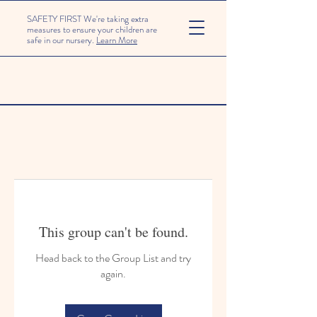
SAFETY FIRST We're taking extra
measures to ensure your children are
safe in our nursery.
Learn More
This group can't be found.
Head back to the Group List and try
again.