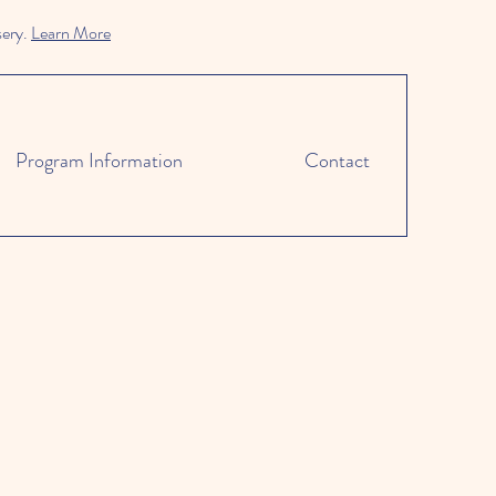
sery.
Learn More
Program Information
Contact