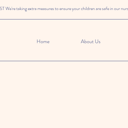
We're taking extra measures to ensure your children are safe in our nur
Home
About Us