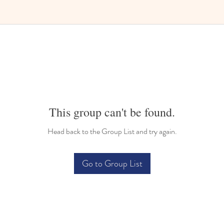
Bilingual Childcare
This group can't be found.
Head back to the Group List and try again.
Go to Group List