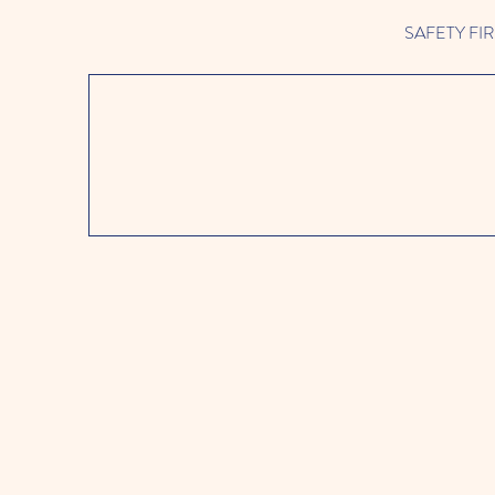
SAFETY FIRST 