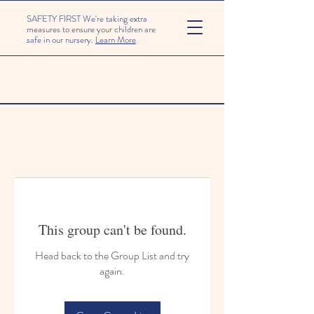
SAFETY FIRST We're taking extra
measures to ensure your children are
safe in our nursery.
Learn More
This group can't be found.
Head back to the Group List and try
again.