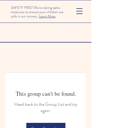
SAFETY FIRST We're taking extra
measures to ensure your children are
safe in our nursery.
Learn More
This group can't be found.
Head back to the Group List and try
again.