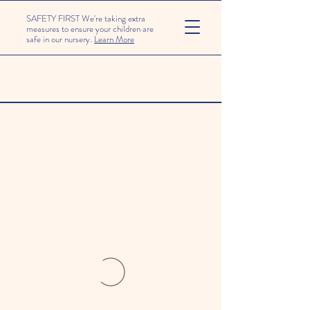
SAFETY FIRST We're taking extra
measures to ensure your children are
safe in our nursery.
Learn More