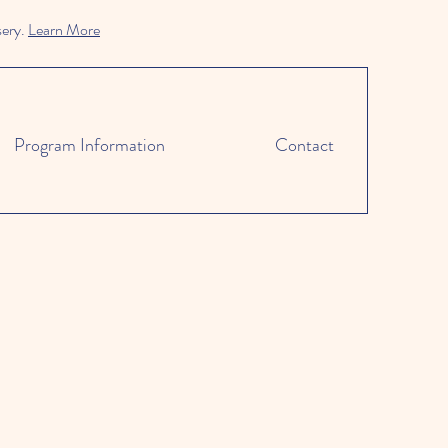
sery.
Learn More
Program Information
Contact