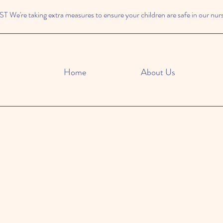
We're taking extra measures to ensure your children are safe in our nur
Home
About Us