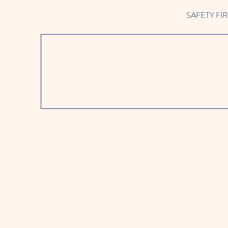
SAFETY FIRST 