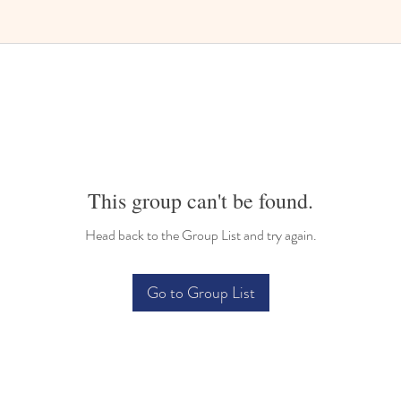
Bilingual Childcare
This group can't be found.
Head back to the Group List and try again.
Go to Group List