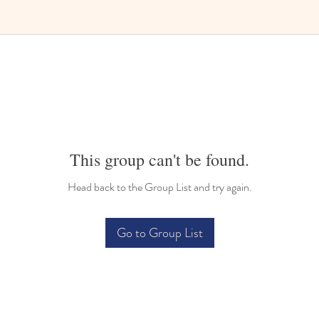
Bilingual Childcare
This group can't be found.
Head back to the Group List and try again.
Go to Group List