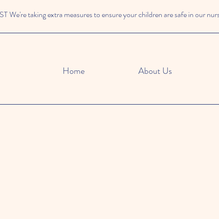
We're taking extra measures to ensure your children are safe in our nur
Home
About Us