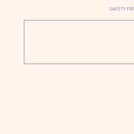
SAFETY FIRST 