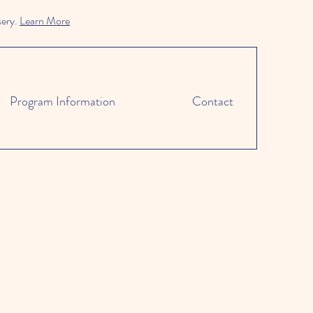
sery.
Learn More
Program Information
Contact